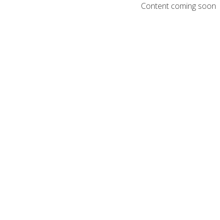
Content coming soon