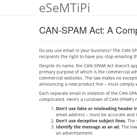
eSeMTiPi
CAN-SPAM Act: A Compl
Do you use email in your business? The CAN-SPA
recipients the right to have you stop emailing t
Despite its name, the CAN-SPAM Act doesn’t appl
primary purpose of which is the commercial adv
commercial websites. The law makes no excepti
announcing a new product line – must comply w
Each separate email in violation of the CAN-SPAM
complicated. Here’s a rundown of CAN-SPAM’s 
Don’t use false or misleading header 
email address – must be accurate and i
Don’t use deceptive subject lines.
The s
Identify the message as an ad.
The law 
an advertisement.