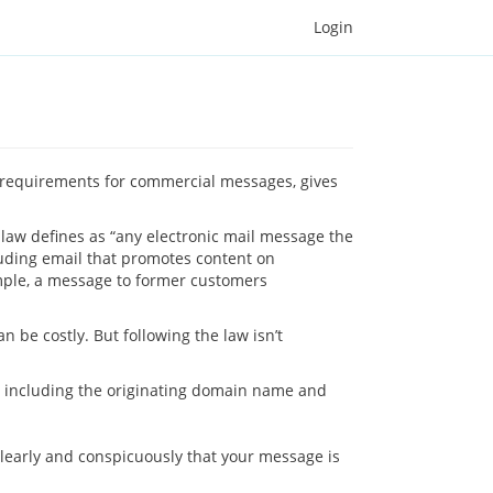
Login
s requirements for commercial messages, gives
 law defines as “any electronic mail message the
luding email that promotes content on
mple, a message to former customers
 be costly. But following the law isn’t
 – including the originating domain name and
 clearly and conspicuously that your message is