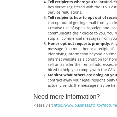
Tell recipients where you’re located.
Yo
box you’ve registered with the U.S. Pos
Service regulations.
Tell recipients how to opt out of rece
can opt out of getting email from you in
Creative use of type size, color, and lo
communicate their choice to you. You ma
stop all commercial messages from you.
Honor opt-out requests promptly.
Any
message. You must honor a recipient’s o
identifying information beyond an email
Internet website as a condition for ho
sell or transfer their email addresses, 
hired to help you comply with the CAN
Monitor what others are doing on your
contract away your legal responsibilit
actually sends the message may be held
Need more information?
Please visit
http://www.business.ftc.gov/docum