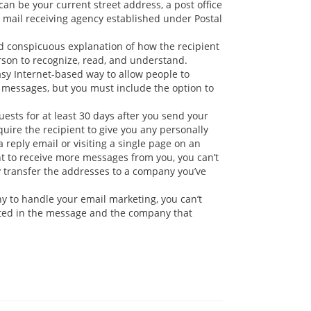
an be your current street address, a post office
al mail receiving agency established under Postal
 conspicuous explanation of how the recipient
erson to recognize, read, and understand.
easy Internet-based way to allow people to
f messages, but you must include the option to
sts for at least 30 days after you send your
uire the recipient to give you any personally
reply email or visiting a single page on an
nt to receive more messages from you, you can’t
ay transfer the addresses to a company you’ve
y to handle your email marketing, you can’t
oted in the message and the company that