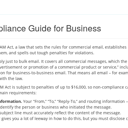
iance Guide for Business
M Act, a law that sets the rules for commercial email, establishe
hem, and spells out tough penalties for violations.
y just to bulk email. It covers all commercial messages, which the
ertisement or promotion of a commercial product or service,” inc
on for business-to-business email. That means all email – for exa
ith the law.
 Act is subject to penalties of up to $16,000, so non-compliance can
main requirements:
information.
Your “From,” “To,” “Reply-To,” and routing information
dentify the person or business who initiated the message.
ubject line must accurately reflect the content of the message.
gives you a lot of leeway in how to do this, but you must disclose