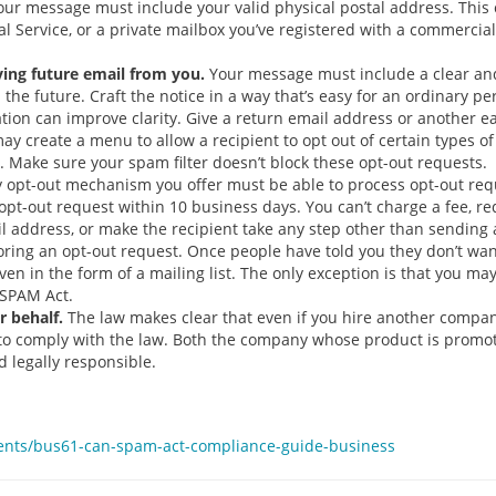
ur message must include your valid physical postal address. This c
tal Service, or a private mailbox you’ve registered with a commerci
iving future email from you.
Your message must include a clear and
 the future. Craft the notice in a way that’s easy for an ordinary p
cation can improve clarity. Give a return email address or another 
y create a menu to allow a recipient to opt out of certain types o
 Make sure your spam filter doesn’t block these opt-out requests.
 opt-out mechanism you offer must be able to process opt-out reque
pt-out request within 10 business days. You can’t charge a fee, req
 address, or make the recipient take any step other than sending a 
noring an opt-out request. Once people have told you they don’t wa
even in the form of a mailing list. The only exception is that you m
-SPAM Act.
 behalf.
The law makes clear that even if you hire another compan
y to comply with the law. Both the company whose product is prom
 legally responsible.
ents/bus61-can-spam-act-compliance-guide-business